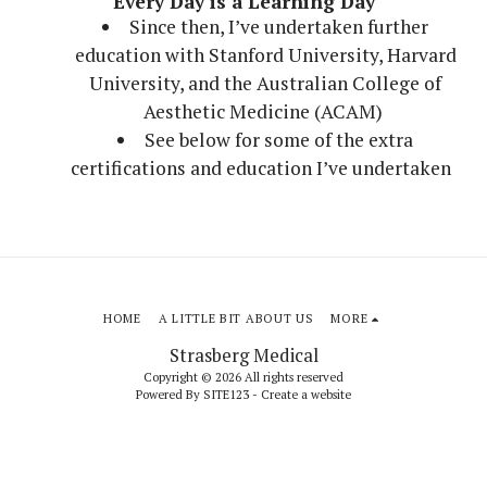
Every Day is a Learning Day
Since then, I’ve undertaken further
education with Stanford University, Harvard
University, and the Australian College of
Aesthetic Medicine (ACAM)
See below for some of the extra
certifications and education I’ve undertaken
HOME
A LITTLE BIT ABOUT US
MORE
Strasberg Medical
Copyright © 2026 All rights reserved
Powered By
SITE123
-
Create a website