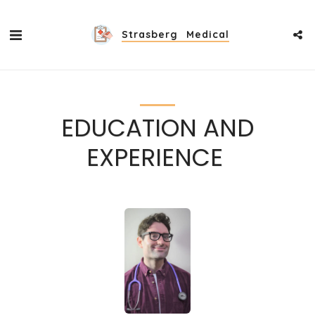
Strasberg Medical
EDUCATION AND
EXPERIENCE