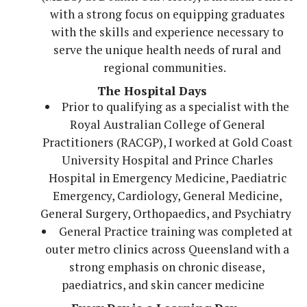
with a strong focus on equipping graduates
with the skills and experience necessary to
serve the unique health needs of rural and
regional communities.
The Hospital Days
Prior to qualifying as a specialist with the
Royal Australian College of General
Practitioners (RACGP), I worked at Gold Coast
University Hospital and Prince Charles
Hospital in Emergency Medicine, Paediatric
Emergency, Cardiology, General Medicine,
General Surgery, Orthopaedics, and Psychiatry
General Practice training was completed at
outer metro clinics across Queensland with a
strong emphasis on chronic disease,
paediatrics, and skin cancer medicine