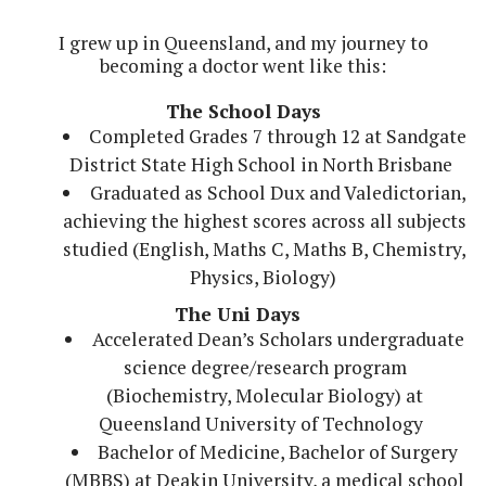
I grew up in Queensland, and my journey to
becoming a doctor went like this:
The School Days
Completed Grades 7 through 12 at Sandgate
District State High School in North Brisbane
Graduated as School Dux and Valedictorian,
achieving the highest scores across all subjects
studied (English, Maths C, Maths B, Chemistry,
Physics, Biology)
The Uni Days
Accelerated Dean’s Scholars undergraduate
science degree/research program
(Biochemistry, Molecular Biology) at
Queensland University of Technology
Bachelor of Medicine, Bachelor of Surgery
(MBBS) at Deakin University, a medical school