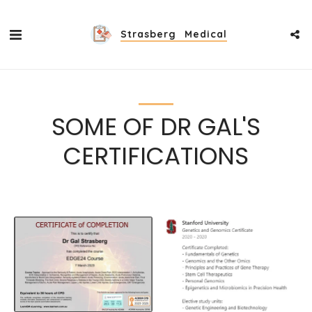
Strasberg Medical
SOME OF DR GAL'S
CERTIFICATIONS