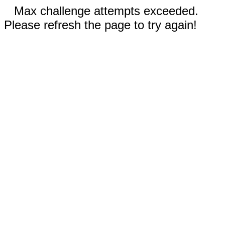
Max challenge attempts exceeded.
Please refresh the page to try again!